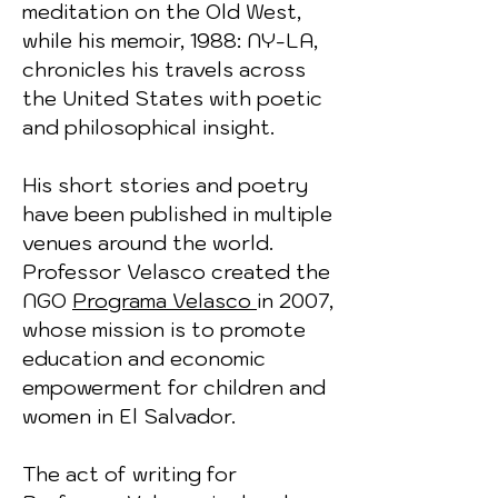
meditation on the Old West,
while his memoir, 1988: NY-LA,
chronicles his travels across
the United States with poetic
and philosophical insight.
His short stories and poetry
have been published in multiple
venues around the world.
Professor Velasco created the
NGO
Programa Velasco
in 2007,
whose mission is to promote
education and economic
empowerment for children and
women in El Salvador.
The act of writing for