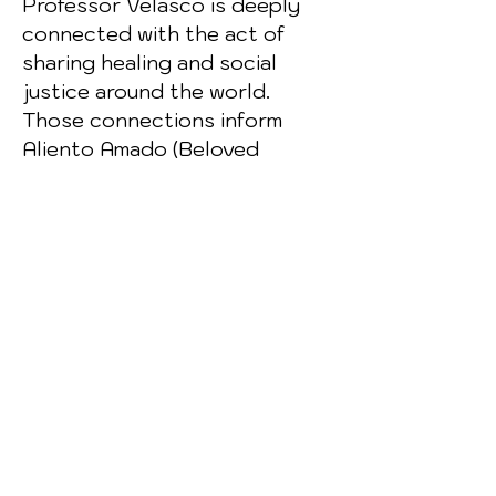
Professor Velasco is deeply
connected with the act of
sharing healing and social
justice around the world.
Those connections inform
Aliento Amado (Beloved
Breath), a collection of poems
with a Dharma focus, for which
Kirk Glaser has written
translations. A trilogy of his
books, Noche oscura del
Oeste (Dark Night of the
West), was published in Spain
this year.
Artist Statement