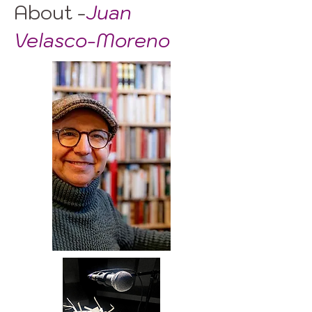
About -
Juan
Velasco-Moreno