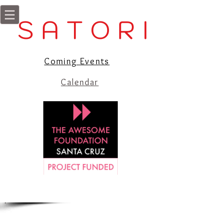
S A T O R I
Coming Events
Calendar