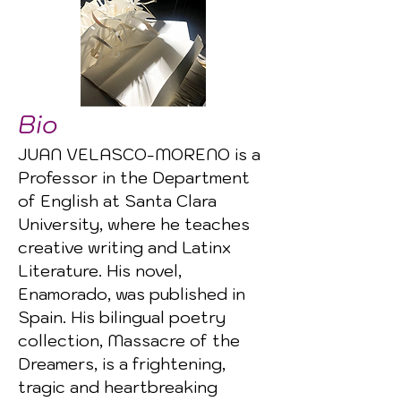
Bio
JUAN VELASCO-MORENO is a
Professor in the Department
of English at Santa Clara
University, where he teaches
creative writing and Latinx
Literature. His novel,
Enamorado, was published in
Spain. His bilingual poetry
collection, Massacre of the
Dreamers, is a frightening,
tragic and heartbreaking