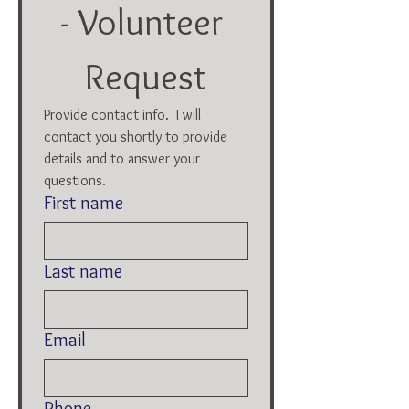
- Volunteer 
Request
Provide contact info.  I will 
contact you shortly to provide 
details and to answer your 
questions.  
First name
Last name
Email
Phone