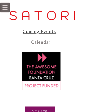
S A T O R I
Coming Events
Calendar
DONATE