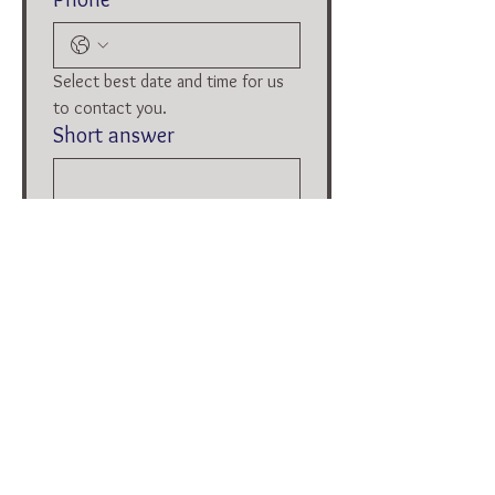
Select best date and time for us 
to contact you.
Short answer
Date and time
:
AM
Submit