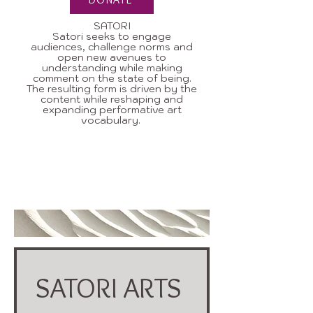
SATORI
Satori seeks to engage
audiences, challenge norms and
open new avenues to
understanding while making
comment on the state of being.
The resulting form is driven by the
content while reshaping and
expanding performative art
vocabulary.
Contact us to find out more about
helping SATORI continue to define
issues and speak about things that
matter.
SATORI ARTS 