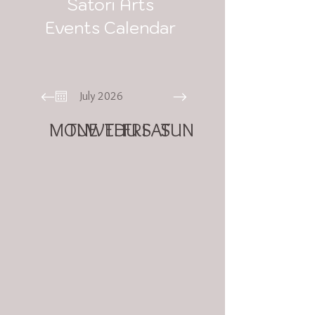
Satori Arts
Events Calendar
July 2026
MON
TUE
WED
THU
FRI
SAT
SUN