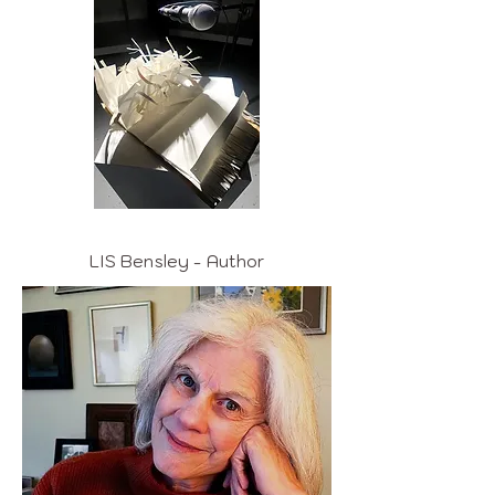
LIS Bensley - Author