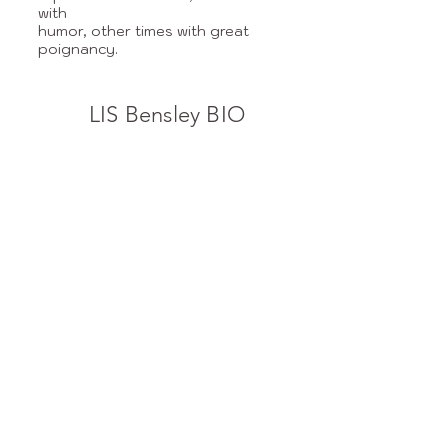
with
humor, other times with great
poignancy.
LIS Bensley BIO
1977-1980
: New York Times,
junior editor and reporter,
writing for many sections of the
paper.
1980-1998: Freelance writer for
The International Herald
Tribune, ArtNews,
Elle Décor, Fine Cooking, The
New Mexican, Inc, Medica
magazines.
1983: Studied with Paul Bowles
in Morocco.
1985: Author of The Women’s