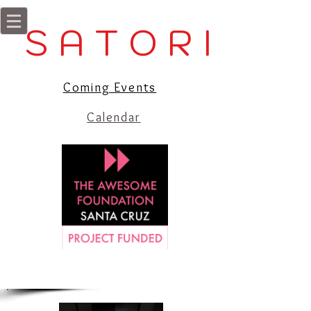
S A T O R I
Coming Events
Calendar