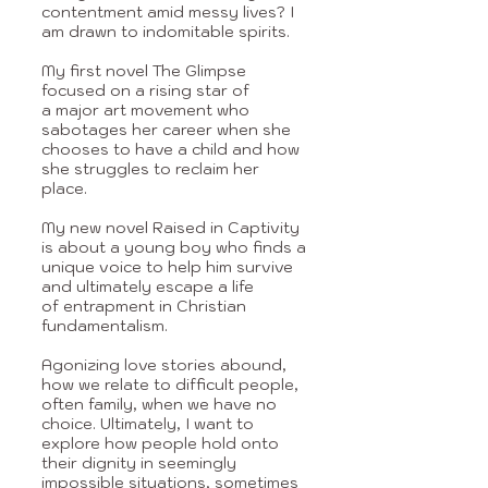
contentment amid messy lives? I
am drawn to
indomitable
spirits.
My first novel The Glimpse
focused on a rising star of
a
major art movement who
sabotages her career when she
chooses to have a child and
how
she struggles to reclaim her
place.
My new novel Raised in Captivity
is about a
young boy who finds a
unique voice to help him survive
and ultimately escape a life
of
entrapment in Christian
fundamentalism.
Agonizing love stories abound,
how we relate
to difficult people,
often family, when we have no
choice. Ultimately, I want to
explore
how people hold onto
their dignity in seemingly
impossible situations, sometimes