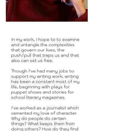
In my work, I hope to to examine
and untangle the complexities
that govern our lives, the
push/pull that traps us and that
also can set us free.
Though I’ve had many jobs to
support my writing work, writing
has been a constant most of my
life, beginning with plays for
puppet shows and stories for
school literary magazines.
I’ve worked as a journalist which
cemented my love of character.
Why do people do certain
things? What keeps them from
doing others? How do they find