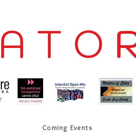
 A T O R
r
Coming Events