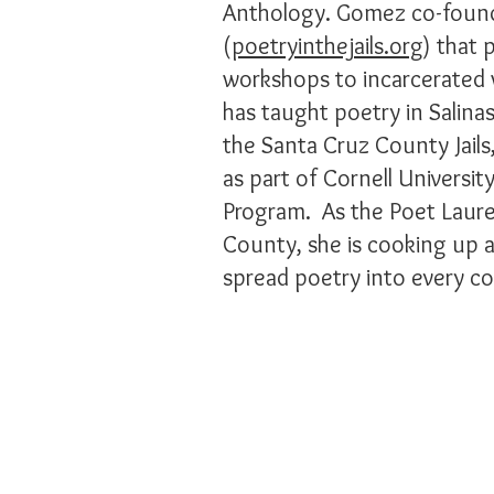
Anthology. Gomez co-found
(
poetryinthejails.org
) that 
workshops to incarcerate
has taught poetry in Salinas
the Santa Cruz County Jails,
as part of Cornell Universit
Program. As the Poet Laure
County, she is cooking up a 
spread poetry into every co