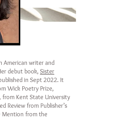
an American writer and
 Her debut book,
Sister
published in Sept 2022. It
m Wick Poetry Prize,
, from Kent State University
red Review from Publisher’s
 Mention from the