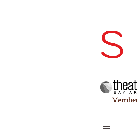
S
Membe