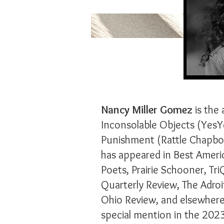
Nancy Miller Gomez
is the 
Inconsolable Objects (YesY
Punishment (Rattle Chapboo
has appeared in Best Ameri
Poets, Prairie Schooner, Tri
Quarterly Review, The Adroi
Ohio Review, and elsewhere
special mention in the 2023