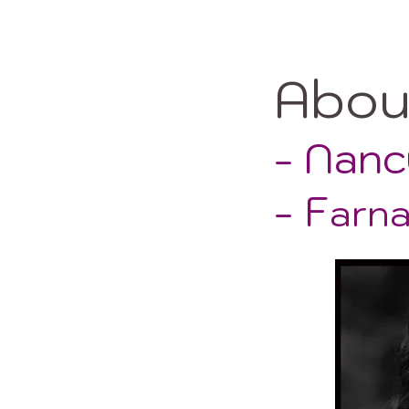
Abo
- Nanc
- F
arn