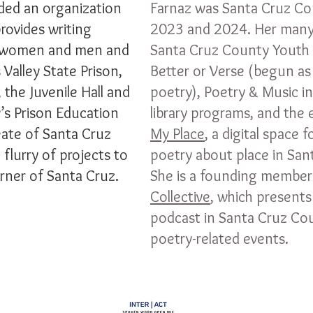
ed an organization
Farnaz was Santa Cruz Co
provides writing
2023 and 2024. Her many
d women and men and
Santa Cruz County Youth 
 Valley State Prison,
Better or Verse (begun as
 the Juvenile Hall and
poetry), Poetry & Music in
y’s Prison Education
library programs, and the
ate of Santa Cruz
My Place
, a digital space 
flurry of projects to
poetry about place in Sa
rner of Santa Cruz.
She is a founding member
Collective
, which presents
podcast in Santa Cruz Co
poetry-related events.