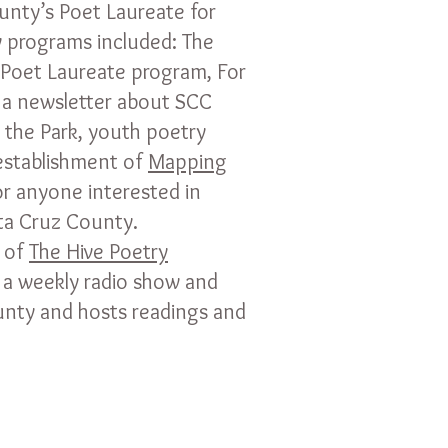
unty’s Poet Laureate for
 programs included: The
Poet Laureate program, For
 a newsletter about SCC
 the Park, youth poetry
 establishment of
Mapping
for anyone interested in
nta Cruz County.
 of
The Hive Poetry
 a weekly radio show and
unty and hosts readings and