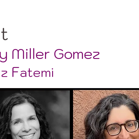
ut
y Miller Gomez
F
az
atemi