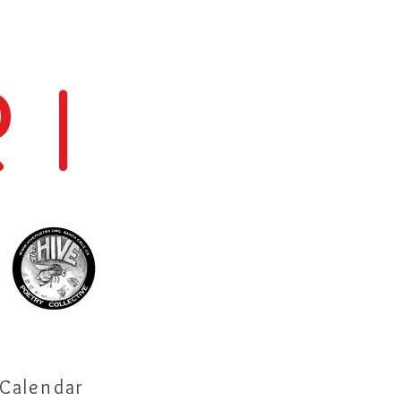
 I
Calendar