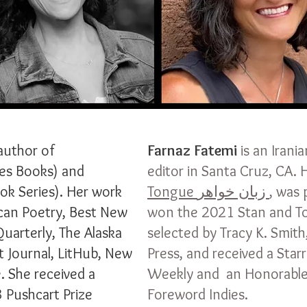
author of
Farnaz Fatemi
is an Irani
es Books) and
editor in Santa Cruz, CA.
k Series). Her work
Tongue
زبان خواهر
, was 
can Poetry, Best New
won the 2021 Stan and To
Quarterly, The Alaska
selected by Tracy K. Smith
t Journal, LitHub, New
Press, and received a Star
. She received a
Weekly and an Honorable
 Pushcart Prize
Foreword Indies.